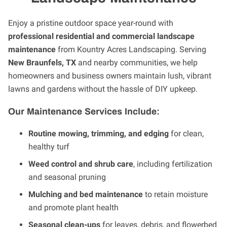
Enjoy a pristine outdoor space year-round with
professional residential and commercial landscape
maintenance
from Kountry Acres Landscaping. Serving
New Braunfels, TX
and nearby communities, we help
homeowners and business owners maintain lush, vibrant
lawns and gardens without the hassle of DIY upkeep.
Our Maintenance Services Include:
Routine mowing, trimming, and edging
for clean,
healthy turf
Weed control and shrub care
, including fertilization
and seasonal pruning
Mulching and bed maintenance
to retain moisture
and promote plant health
Seasonal clean-ups
for leaves, debris, and flowerbed